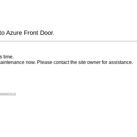
 to Azure Front Door.
s time.
aintenance now. Please contact the site owner for assistance.
000003n2t