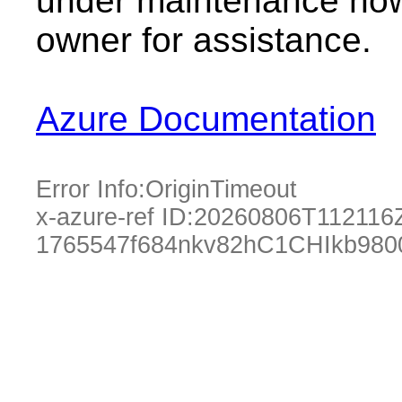
under maintenance now.
owner for assistance.
Azure Documentation
Error Info:
OriginTimeout
x-azure-ref ID:
20260806T112116
1765547f684nkv82hC1CHIkb980