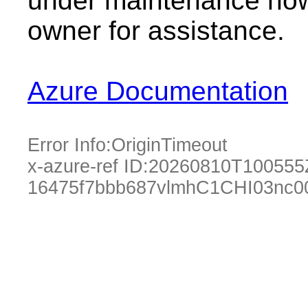
under maintenance now.
owner for assistance.
Azure Documentation
Error Info:
OriginTimeout
x-azure-ref ID:
20260810T100555
16475f7bbb687vlmhC1CHI03nc0