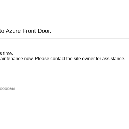
 to Azure Front Door.
s time.
aintenance now. Please contact the site owner for assistance.
0000003dd