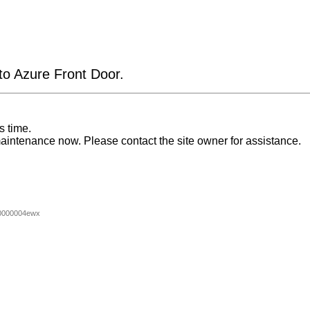
 to Azure Front Door.
s time.
aintenance now. Please contact the site owner for assistance.
0000004ewx