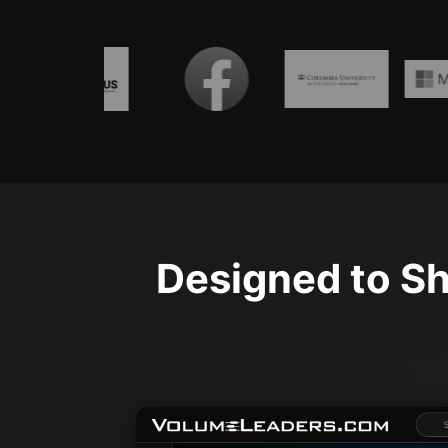
Designed to Sh