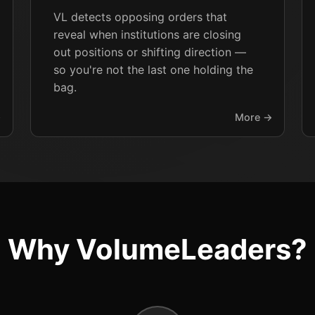
VL detects opposing orders that
reveal when institutions are closing
out positions or shifting direction —
so you're not the last one holding the
bag.
→
More →
Why VolumeLeaders?