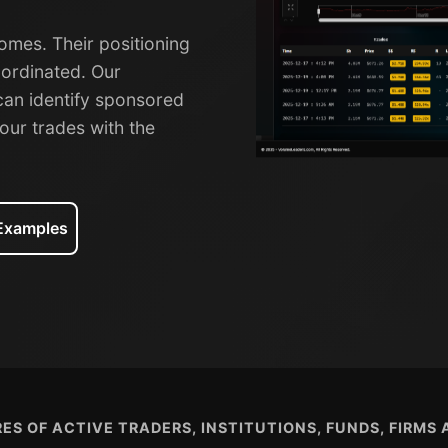
omes. Their positioning
oordinated. Our
can identify sponsored
our trades with the
 Examples
ES OF ACTIVE TRADERS, INSTITUTIONS, FUNDS, FIRMS