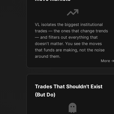
VL isolates the biggest institutional
trades — the ones that change trends
— and filters out everything that
doesn't matter. You see the moves
that funds are making, not the noise
around them.
More 
Trades That Shouldn't Exist
(But Do)