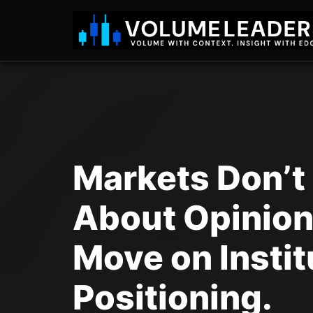
Markets Don’t
About Opinion
Move on Instit
Positioning.