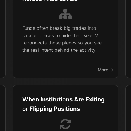
Funds often break big trades into
smaller pieces to hide their size. VL
reconnects those pieces so you see
the real intent behind the activity.
→
More →
When Institutions Are Exiting
or Flipping Positions