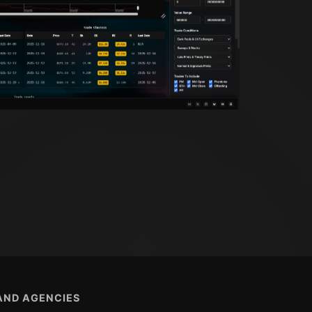
 AND AGENCIES