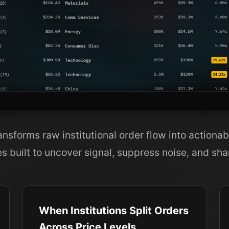
sforms raw institutional order flow into actionab
es built to uncover signal, suppress noise, and sha
When Institutions Split Orders
Across Price Levels