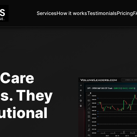
Services
How it works
Testimonials
Pricing
F
 Care
s. They
utional