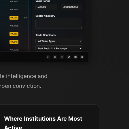
le intelligence and
rpen conviction.
Where Institutions Are Most
Active