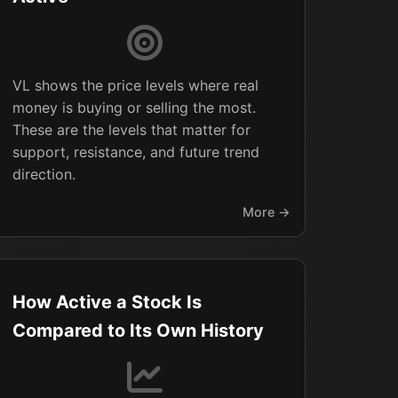
VL shows the price levels where real
money is buying or selling the most.
These are the levels that matter for
support, resistance, and future trend
direction.
More →
How Active a Stock Is
Compared to Its Own History