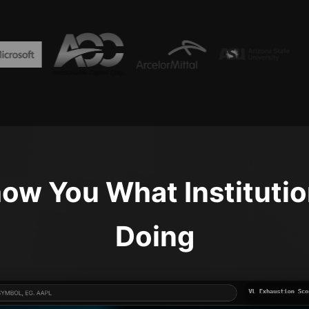
ow You What Institutio
Doing