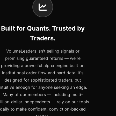
Built for Quants. Trusted by
Traders.
VolumeLeaders isn't selling signals or
promising guaranteed returns — we're
providing a powerful alpha engine built on
institutional order flow and hard data. It's
designed for sophisticated traders, but
intuitive enough for anyone seeking an edge.
Many of our members — including multi-
illion-dollar independents — rely on our tools
daily to make confident, conviction-backed