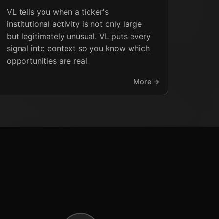
VL tells you when a ticker's
institutional activity is not only large
but legitimately unusual. VL puts every
signal into context so you know which
opportunities are real.
More →