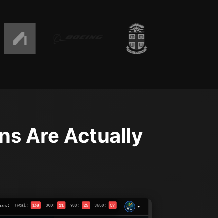
ns Are Actually