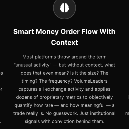
Smart Money Order Flow With
Context
Most platforms throw around the term
"unusual activity" — but without context, what
ss
does that even mean? Is it the size? The
timing? The frequency? VolumeLeaders
er
captures all exchange activity and applies
dozens of proprietary metrics to objectively
quantify how rare — and how meaningful — a
trade really is. No guesswork. Just institutional
m
.
signals with conviction behind them.