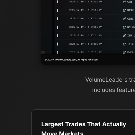
VolumeLeaders tran
includes featur
Largest Trades That Actually
Move Markets