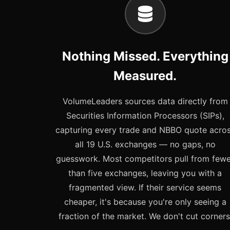
Nothing Missed. Everything
Measured.
VolumeLeaders sources data directly from
Securities Information Processors (SIPs),
capturing every trade and NBBO quote acro
all 19 U.S. exchanges — no gaps, no
guesswork. Most competitors pull from few
than five exchanges, leaving you with a
fragmented view. If their service seems
cheaper, it's because you're only seeing a
fraction of the market. We don't cut corners