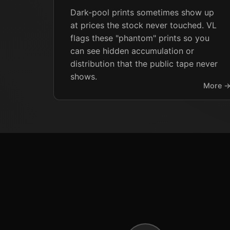
Dark-pool prints sometimes show up
at prices the stock never touched. VL
flags these "phantom" prints so you
can see hidden accumulation or
distribution that the public tape never
shows.
More 