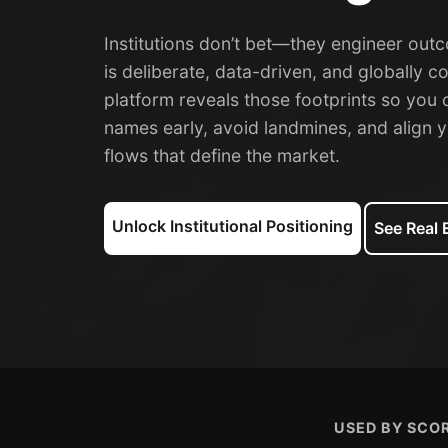
Institutions don’t bet—they engineer outc
is deliberate, data-driven, and globally c
platform reveals those footprints so you 
names early, avoid landmines, and align y
flows that define the market.
Unlock Institutional Positioning
See Real
USED BY SCOR