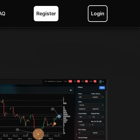
AQ
Register
Login